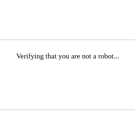
Verifying that you are not a robot...