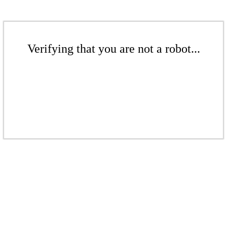
Verifying that you are not a robot...