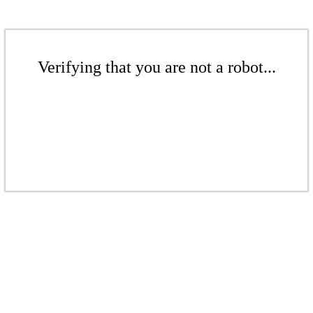
Verifying that you are not a robot...