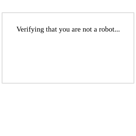
Verifying that you are not a robot...