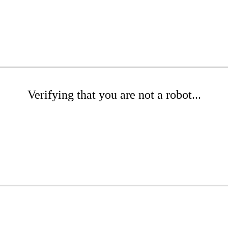
Verifying that you are not a robot...