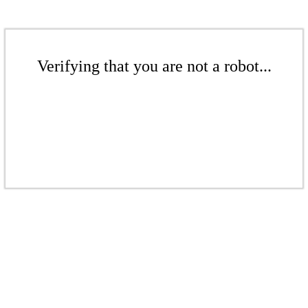
Verifying that you are not a robot...