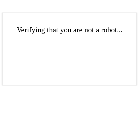
Verifying that you are not a robot...