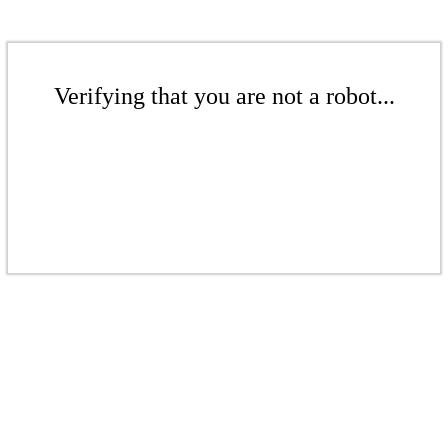
Verifying that you are not a robot...