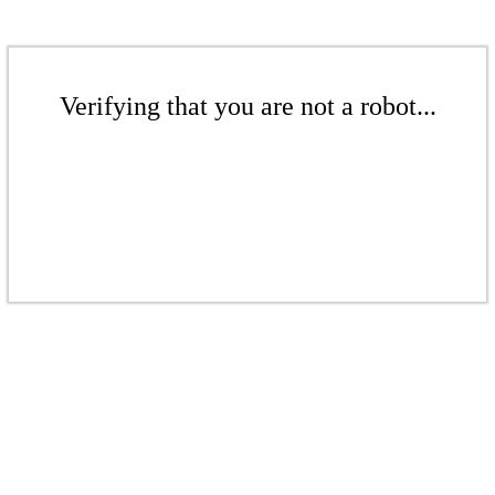
Verifying that you are not a robot...