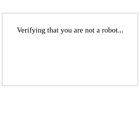
Verifying that you are not a robot...