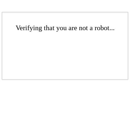
Verifying that you are not a robot...