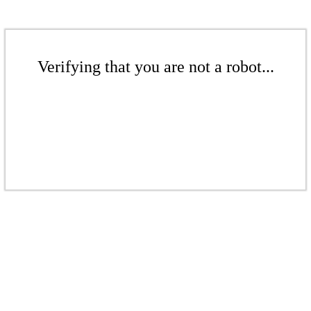
Verifying that you are not a robot...