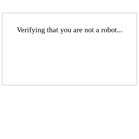
Verifying that you are not a robot...