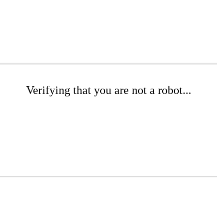
Verifying that you are not a robot...