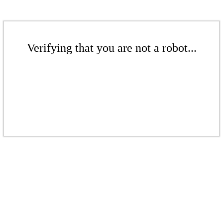
Verifying that you are not a robot...