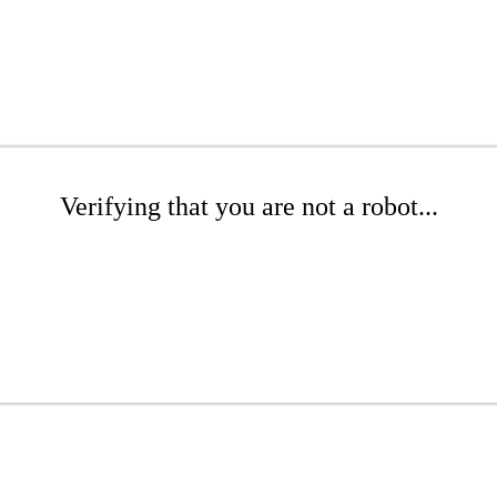
Verifying that you are not a robot...