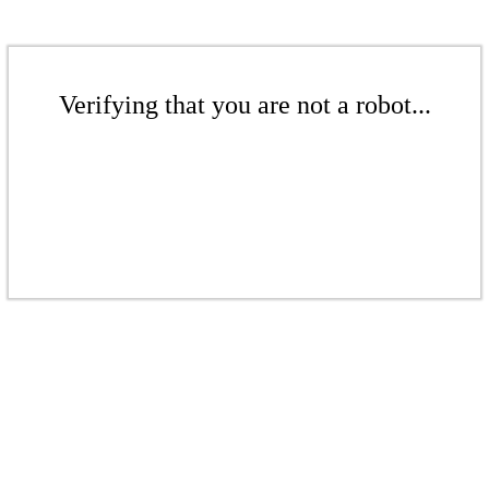
Verifying that you are not a robot...