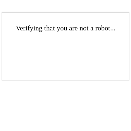
Verifying that you are not a robot...