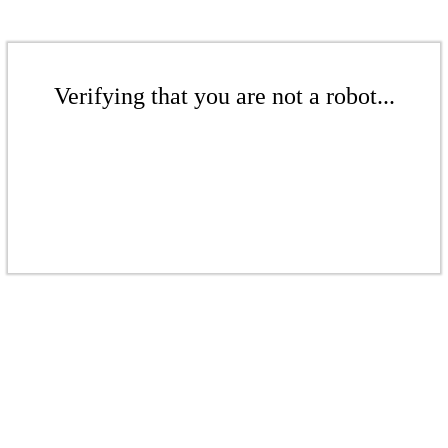
Verifying that you are not a robot...