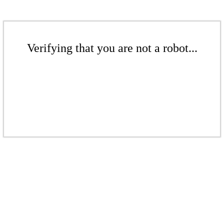
Verifying that you are not a robot...