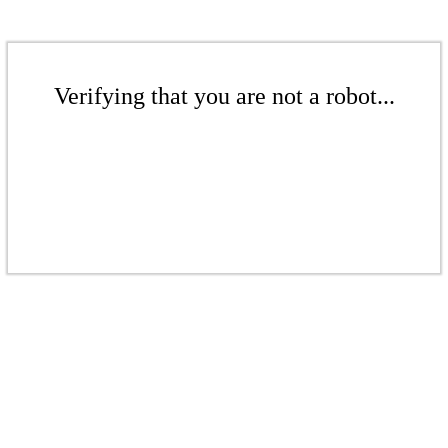
Verifying that you are not a robot...