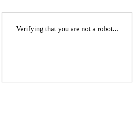
Verifying that you are not a robot...