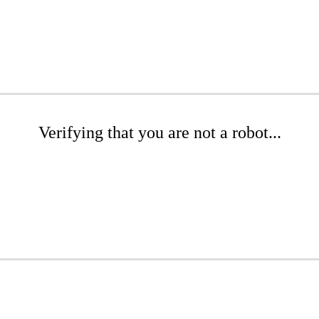
Verifying that you are not a robot...