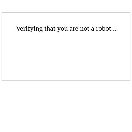
Verifying that you are not a robot...