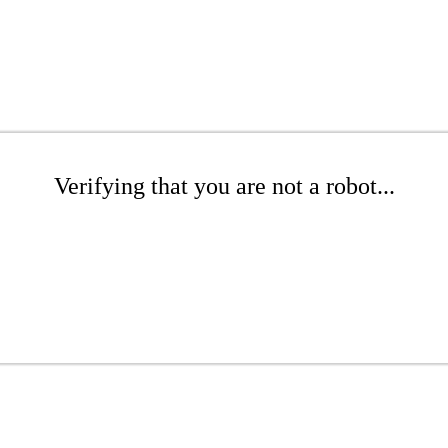
Verifying that you are not a robot...