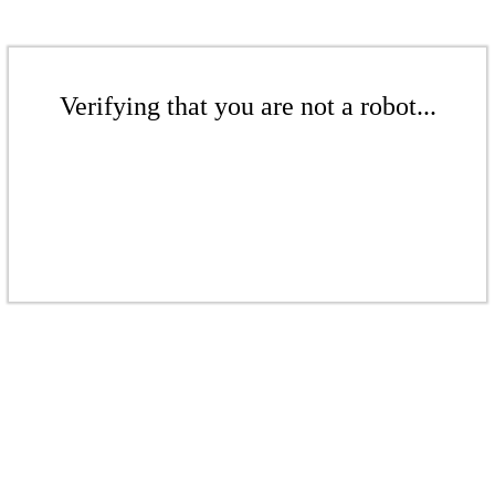
Verifying that you are not a robot...