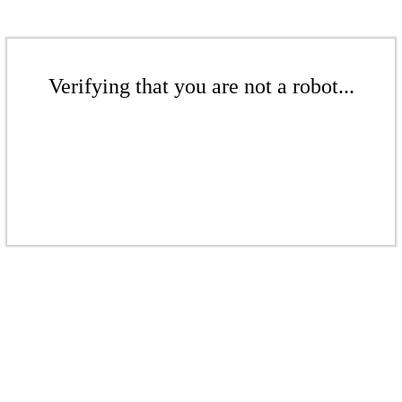
Verifying that you are not a robot...