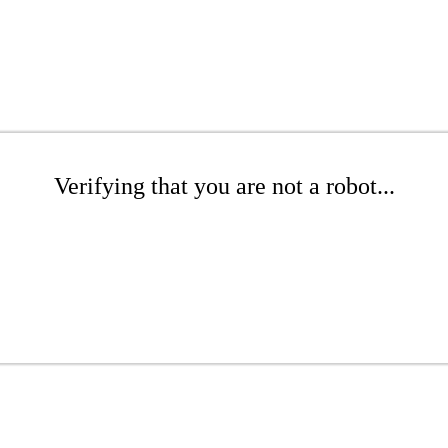
Verifying that you are not a robot...