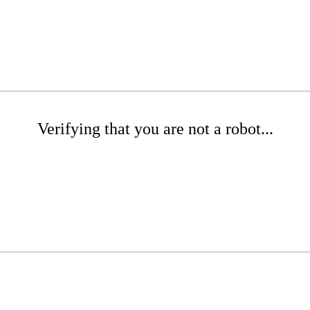
Verifying that you are not a robot...