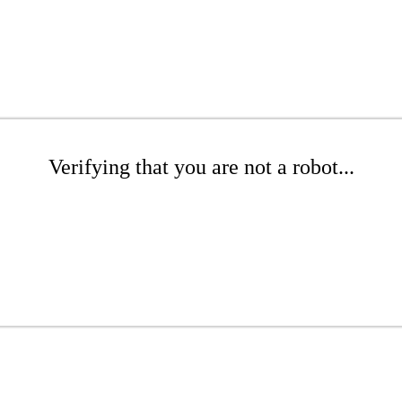
Verifying that you are not a robot...