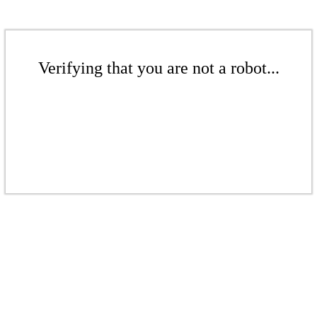
Verifying that you are not a robot...