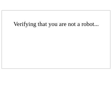
Verifying that you are not a robot...