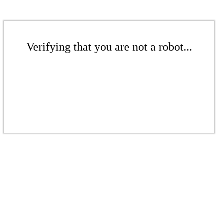
Verifying that you are not a robot...