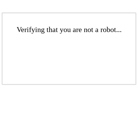
Verifying that you are not a robot...