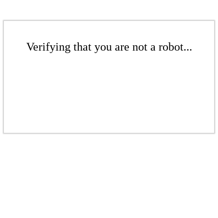
Verifying that you are not a robot...