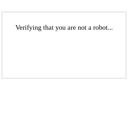
Verifying that you are not a robot...