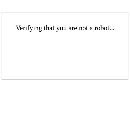
Verifying that you are not a robot...